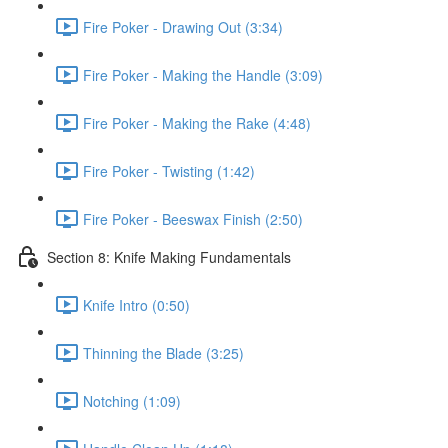
Fire Poker - Drawing Out (3:34)
Fire Poker - Making the Handle (3:09)
Fire Poker - Making the Rake (4:48)
Fire Poker - Twisting (1:42)
Fire Poker - Beeswax Finish (2:50)
Section 8: Knife Making Fundamentals
Knife Intro (0:50)
Thinning the Blade (3:25)
Notching (1:09)