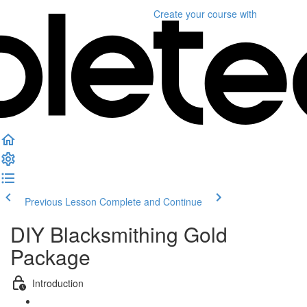
Create your course
with
Previous Lesson
Complete and Continue
DIY Blacksmithing Gold
Package
Introduction