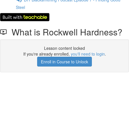
Steel
What is Rockwell Hardness?
Lesson content locked
If you're already enrolled,
you'll need to login
.
Enroll in Course to Unlock