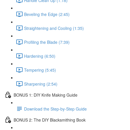
Handle Clean Up (1:18)
Beveling the Edge (2:45)
Straightening and Cooling (1:35)
Profiling the Blade (7:39)
Hardening (6:50)
Tempering (5:45)
Sharpening (2:54)
BONUS 1: DIY Knife Making Guide
Download the Step-by-Step Guide
BONUS 2: The DIY Blacksmithing Book