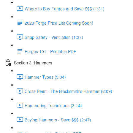
Where to Buy Forges and Save $$$ (1:31)
2023 Forge Price List Coming Soon!
Shop Safety - Ventilation (1:27)
Forges 101 - Printable PDF
Section 3: Hammers
Hammer Types (5:04)
Cross Peen - The Blacksmith's Hammer (2:09)
Hammering Techniques (3:14)
Buying Hammers - Save $$$ (2:47)