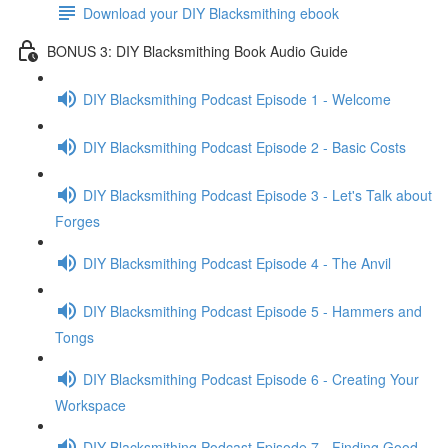
Download your DIY Blacksmithing ebook
BONUS 3: DIY Blacksmithing Book Audio Guide
DIY Blacksmithing Podcast Episode 1 - Welcome
DIY Blacksmithing Podcast Episode 2 - Basic Costs
DIY Blacksmithing Podcast Episode 3 - Let's Talk about
Forges
DIY Blacksmithing Podcast Episode 4 - The Anvil
DIY Blacksmithing Podcast Episode 5 - Hammers and
Tongs
DIY Blacksmithing Podcast Episode 6 - Creating Your
Workspace
DIY Blacksmithing Podcast Episode 7 - Finding Good