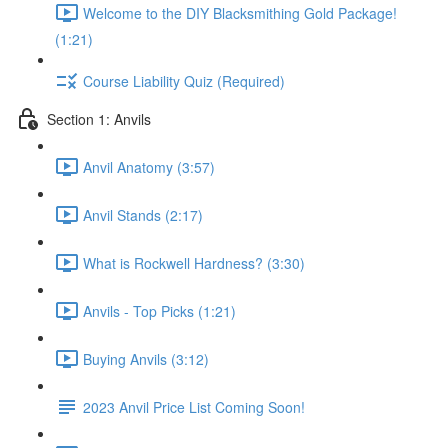
Welcome to the DIY Blacksmithing Gold Package!
(1:21)
Course Liability Quiz (Required)
Section 1: Anvils
Anvil Anatomy (3:57)
Anvil Stands (2:17)
What is Rockwell Hardness? (3:30)
Anvils - Top Picks (1:21)
Buying Anvils (3:12)
2023 Anvil Price List Coming Soon!