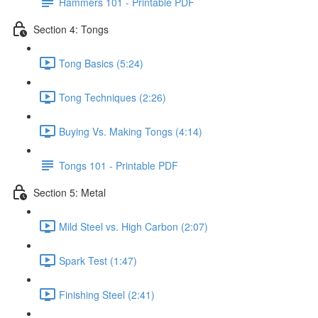
Hammers 101 - Printable PDF
Section 4: Tongs
Tong Basics (5:24)
Tong Techniques (2:26)
Buying Vs. Making Tongs (4:14)
Tongs 101 - Printable PDF
Section 5: Metal
Mild Steel vs. High Carbon (2:07)
Spark Test (1:47)
Finishing Steel (2:41)