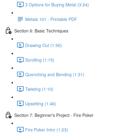
3 Options for Buying Metal (3:24)
Metals 101 - Printable PDF
Section 6: Basic Techniques
Drawing Out (1:56)
Scrolling (1:15)
Quenching and Bending (1:31)
Twisting (1:10)
Upsetting (1:46)
Section 7: Beginner's Project - Fire Poker
Fire Poker Intro (1:23)