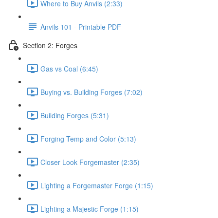
Where to Buy Anvils (2:33)
Anvils 101 - Printable PDF
Section 2: Forges
Gas vs Coal (6:45)
Buying vs. Building Forges (7:02)
Building Forges (5:31)
Forging Temp and Color (5:13)
Closer Look Forgemaster (2:35)
Lighting a Forgemaster Forge (1:15)
Lighting a Majestic Forge (1:15)